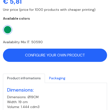
€ 5,81
Unir price (price for 1000 products with cheaper printing)
Available colors
Availability Mix IT: 50590
CONFIGURE YOUR OWN PRODUCT
Product infromations
Packaging
Dimensions:
Dimensions: Ø19CM
Width: 19 cm
Volume: 1.444 cdm3