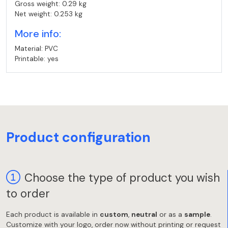
Gross weight: 0.29 kg
Net weight: 0.253 kg
More info:
Material: PVC
Printable: yes
Product configuration
Choose the type of product you wish
to order
Each product is available in
custom
,
neutral
or as a
sample
.
Customize with your logo, order now without printing or request