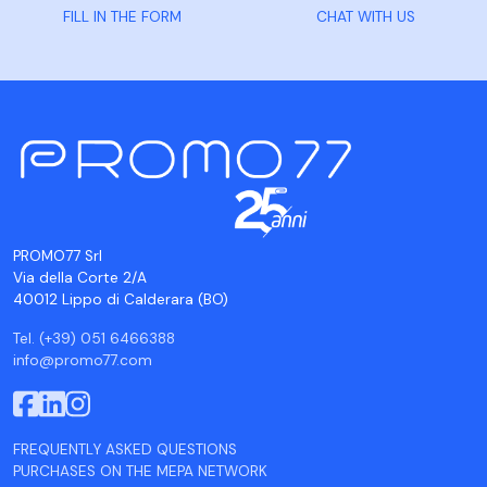
FILL IN THE FORM
CHAT WITH US
PROMO77 Srl
Via della Corte 2/A
40012 Lippo di Calderara (BO)
Tel. (+39) 051 6466388
info@promo77.com
FREQUENTLY ASKED QUESTIONS
PURCHASES ON THE MEPA NETWORK