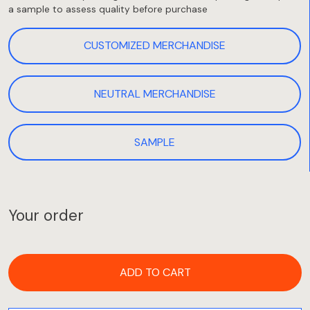
a sample to assess quality before purchase
CUSTOMIZED MERCHANDISE
NEUTRAL MERCHANDISE
SAMPLE
Your order
ADD TO CART