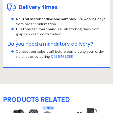
Delivery times
Neutral merchandise and samples
: 3/4 working days
from order confirmation.
Customized merchandise
: 7/8 working days from
graphics draft confirmation.
Do you need a mandatory delivery?
Contact our sales staff before completing your order
via chat or by calling
051 6466388
.
PRODUCTS RELATED
NEW