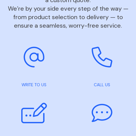
We’re by your side every step of the way —
from product selection to delivery — to
ensure a seamless, worry-free service.
WRITE TO US
CALL US