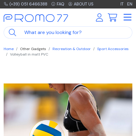
(+39) 051 6466388
FAQ
ABOUT US
IT
EN
Home
Other Gadgets
Recreation & Outdoor
Sport Accessories
Volleyball in matt PVC