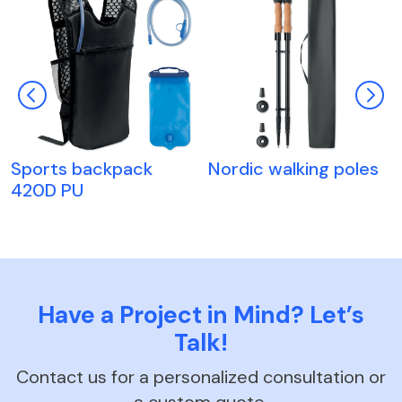
Sports backpack
Nordic walking poles
420D PU
Have a Project in Mind? Let’s
Talk!
Contact us for a personalized consultation or
a custom quote.