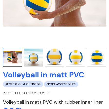
Volleyball in matt PVC
RECREATION & OUTDOOR
SPORT ACCESSORIES
PRODUCT ID CODE: 100521102 - 99
Volleyball in matt PVC with rubber inner liner