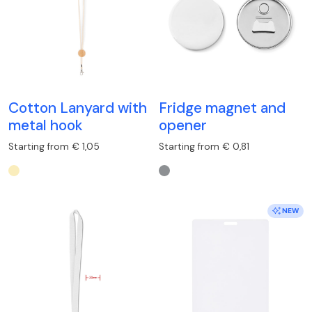
Cotton Lanyard with
Fridge magnet and
metal hook
opener
Starting from € 1,05
Starting from € 0,81
NEW