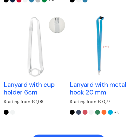
Lanyard with cup
Lanyard with metal
holder 6cm
hook 20 mm
Starting from € 1,08
Starting from € 0,77
+ 3