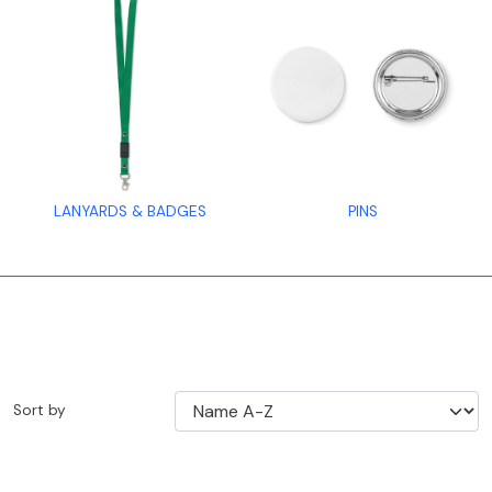
LANYARDS & BADGES
PINS
Sort by