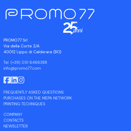
PROMO77 Srl
Via della Corte 2/A
40012 Lippo di Calderara (BO)
Tel. (+39) 051 6466388
info@promo77.com
FREQUENTLY ASKED QUESTIONS
PURCHASES ON THE MEPA NETWORK
PRINTING TECHNIQUES
COMPANY
CONTACTS
NEWSLETTER