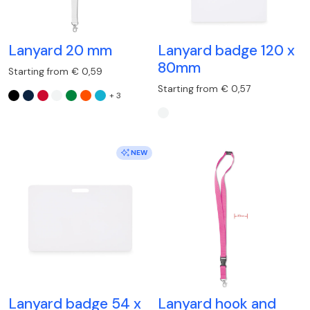
Lanyard 20 mm
Lanyard badge 120 x
80mm
Starting from € 0,59
Starting from € 0,57
+ 3
NEW
Lanyard badge 54 x
Lanyard hook and