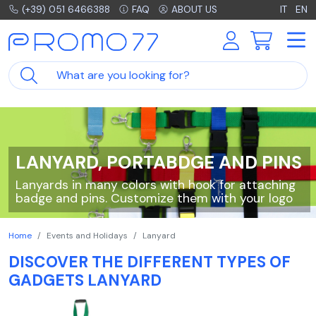
(+39) 051 6466388
FAQ
ABOUT US
IT
EN
LANYARD, PORTABDGE AND PINS
Lanyards in many colors with hook for attaching
badge and pins. Customize them with your logo
Home
Events and Holidays
Lanyard
DISCOVER THE DIFFERENT TYPES OF
GADGETS LANYARD