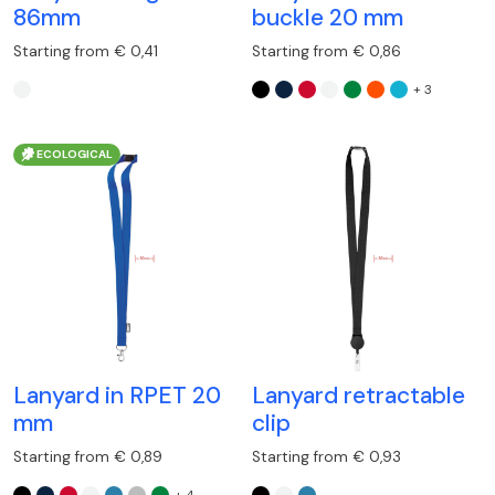
86mm
buckle 20 mm
Starting from € 0,41
Starting from € 0,86
+ 3
ECOLOGICAL
Lanyard in RPET 20
Lanyard retractable
mm
clip
Starting from € 0,89
Starting from € 0,93
+ 4