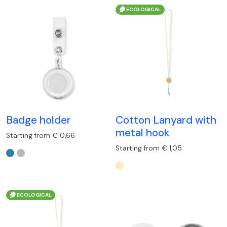
ECOLOGICAL
Badge holder
Cotton Lanyard with
metal hook
Starting from € 0,66
Starting from € 1,05
ECOLOGICAL