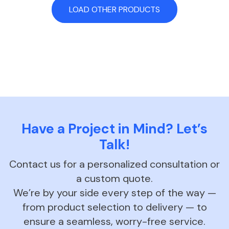
LOAD OTHER PRODUCTS
Have a Project in Mind? Let’s
Talk!
Contact us for a personalized consultation or
a custom quote.
We’re by your side every step of the way —
from product selection to delivery — to
ensure a seamless, worry-free service.