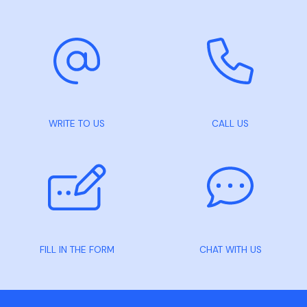
WRITE TO US
CALL US
FILL IN THE FORM
CHAT WITH US