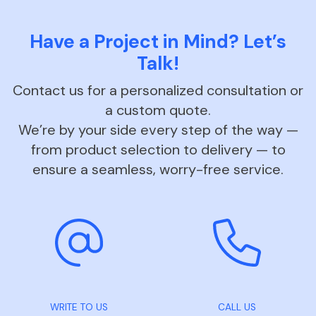
Have a Project in Mind? Let’s
Talk!
Contact us for a personalized consultation or
a custom quote.
We’re by your side every step of the way —
from product selection to delivery — to
ensure a seamless, worry-free service.
WRITE TO US
CALL US