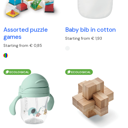
Assorted puzzle
Baby bib in cotton
games
Starting from € 1,93
Starting from € 0,85
ECOLOGICAL
ECOLOGICAL