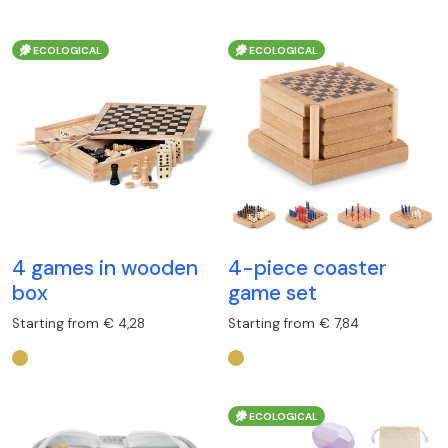
ECOLOGICAL
ECOLOGICAL
4 games in wooden
4-piece coaster
box
game set
Starting from € 4,28
Starting from € 7,84
ECOLOGICAL