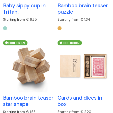
Baby sippy cup in
Bamboo brain teaser
Tritan.
puzzle
Starting from € 6,35
Starting from € 1,34
ECOLOGICAL
ECOLOGICAL
Bamboo brain teaser
Cards and dices in
star shape
box
Starting from € 1,53
Starting from € 2,20