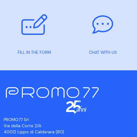
FILL IN THE FORM
CHAT WITH US
PROMO77 Srl
Via della Corte 2/A
40012 Lippo di Calderara (BO)