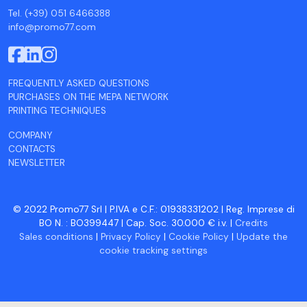
Tel. (+39) 051 6466388
info@promo77.com
FREQUENTLY ASKED QUESTIONS
PURCHASES ON THE MEPA NETWORK
PRINTING TECHNIQUES
COMPANY
CONTACTS
NEWSLETTER
© 2022 Promo77 Srl | P.IVA e C.F.: 01938331202 | Reg. Imprese di
BO N. : BO399447 | Cap. Soc. 30.000 € i.v. |
Credits
Sales conditions
|
Privacy Policy
|
Cookie Policy
|
Update the
cookie tracking settings