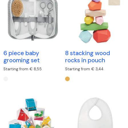
6 piece baby
8 stacking wood
grooming set
rocks in pouch
Starting from € 8,55
Starting from € 3,44