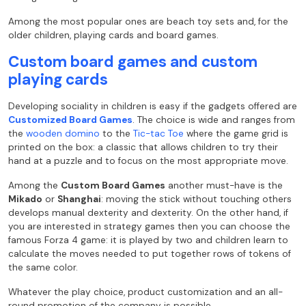
Among the most popular ones are beach toy sets and, for the
older children, playing cards and board games.
Custom board games and custom
playing cards
Developing sociality in children is easy if the gadgets offered are
Customized Board Games
. The choice is wide and ranges from
the
wooden domino
to the
Tic-tac Toe
where the game grid is
printed on the box: a classic that allows children to try their
hand at a puzzle and to focus on the most appropriate move.
Among the
Custom Board Games
another must-have is the
Mikado
or
Shanghai
: moving the stick without touching others
develops manual dexterity and dexterity. On the other hand, if
you are interested in strategy games then you can choose the
famous Forza 4 game: it is played by two and children learn to
calculate the moves needed to put together rows of tokens of
the same color.
Whatever the play choice, product customization and an all-
round promotion of the company is possible.