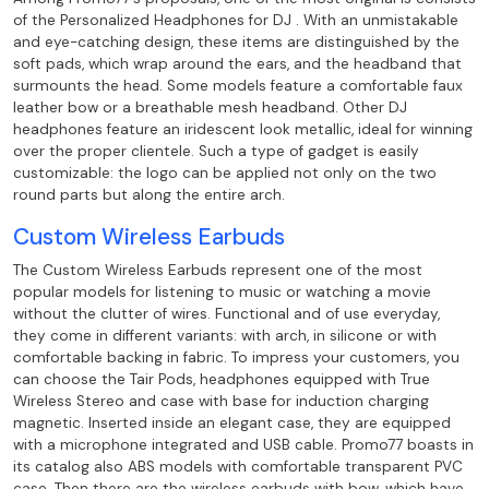
of the Personalized Headphones
for DJ . With an unmistakable
and eye-catching design, these items are distinguished by the
soft pads, which wrap around the ears, and the headband that
surmounts the head. Some
models feature a comfortable faux
leather bow or a breathable mesh headband. Other
DJ
headphones feature an iridescent look metallic, ideal for winning
over the
proper clientele. Such a type of gadget is easily
customizable: the logo can be
applied not only on the two
round parts but along the entire arch.
Custom Wireless Earbuds
The Custom Wireless Earbuds represent one of the most
popular models for
listening to music or watching a movie
without the clutter of wires. Functional and of use
everyday,
they come in different variants: with arch, in silicone or with
comfortable backing
in fabric. To impress your customers, you
can choose the Tair Pods, headphones
equipped with True
Wireless Stereo and case with base for induction charging
magnetic. Inserted inside an elegant case, they are equipped
with a microphone
integrated and USB cable. Promo77 boasts in
its catalog also ABS models with
comfortable transparent PVC
case. Then there are the wireless earbuds with bow, which
have