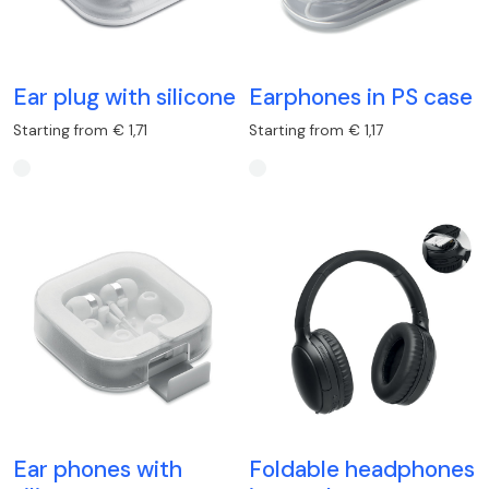
Ear plug with silicone
Earphones in PS case
Starting from € 1,71
Starting from € 1,17
Ear phones with
Foldable headphones