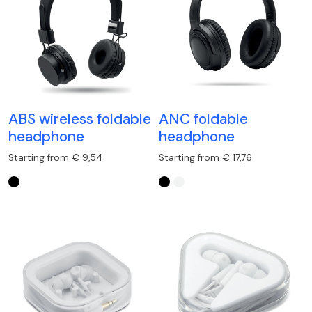
ABS wireless foldable
ANC foldable
headphone
headphone
Starting from € 9,54
Starting from € 17,76