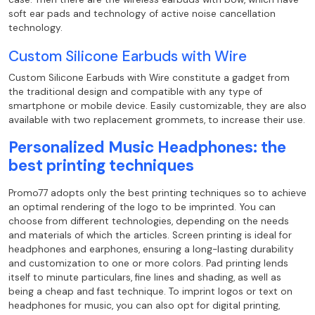
soft ear pads and technology of active noise cancellation
technology.
Custom Silicone Earbuds with Wire
Custom Silicone Earbuds with Wire constitute a gadget from
the
traditional design and compatible with any type of
smartphone or mobile device.
Easily customizable, they are also
available with two replacement grommets, to
increase their use.
Personalized Music Headphones: the
best printing techniques
Promo77 adopts only the best printing techniques so to achieve
an
optimal rendering of the logo to be imprinted. You can
choose from different technologies, depending on
the needs
and materials of which the articles. Screen printing is ideal for
headphones and earphones, ensuring a long-lasting durability
and customization to one or
more colors. Pad printing lends
itself to minute particulars, fine lines and shading, as well as
being a cheap and fast technique. To imprint logos or text on
headphones for
music, you can also opt for digital printing,