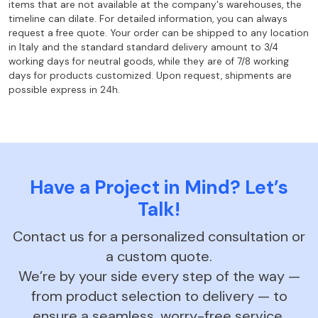
items that are not
available at the company's warehouses, the
timeline can dilate. For
detailed information, you can always
request a free quote. Your order can
be shipped to any location
in Italy and the standard standard delivery amount to
3/4
working days for neutral goods, while they are of 7/8 working
days for products
customized. Upon request, shipments are
possible express in 24h.
Have a Project in Mind? Let’s
Talk!
Contact us for a personalized consultation or
a custom quote.
We’re by your side every step of the way —
from product selection to delivery — to
ensure a seamless, worry-free service.