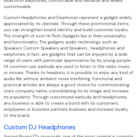
bluetooth earphones, comfortable and
versatile and widely
customizable.
Custom Headphones and Earphones represent a gadget widely
appreciated by its clientele. Through these promotional items,
you can
strengthen brand identity and build customer loyalty.
The strength of such Hi-Tech Gadgets
lies in their universality
and functionality. The gadgets audio technology such as
Speakers
Custom Speakers and Speakers , headphones and
earphones, in fact, are gadgets that can be enjoyed by
a wide
range of users, with particular appreciation by by young people.
Of
common use, earbuds are used to listen to the radio, music
or movies. Thanks to
headsets, it is possible to enjoy any kind of
audio file, without ambient noise
interfering. Functional and
practical articles are always a good choice for
communicating
one's company name, consolidating its its image and increase
its
popularity. Through customized earbuds and headphones,
any business is able to create
a bond with its customers,
employees or business partners business and increase loyalty
to the
brand.
Custom DJ Headphones
Among Promo77's proposals, one of the most original is consists