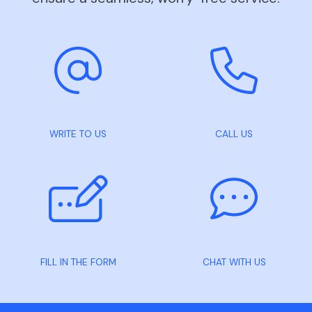
WRITE TO US
CALL US
FILL IN THE FORM
CHAT WITH US