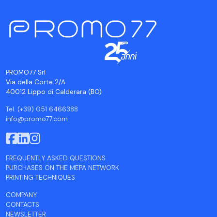
PROMO77 Srl
Via della Corte 2/A
40012 Lippo di Calderara (BO)
Tel. (+39) 051 6466388
info@promo77.com
FREQUENTLY ASKED QUESTIONS
PURCHASES ON THE MEPA NETWORK
PRINTING TECHNIQUES
COMPANY
CONTACTS
NEWSLETTER