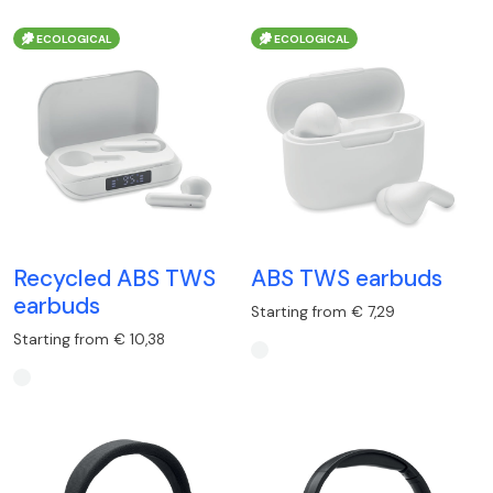
ECOLOGICAL
ECOLOGICAL
Recycled ABS TWS
ABS TWS earbuds
earbuds
Starting from € 7,29
Starting from € 10,38