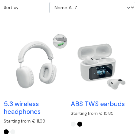
Sort by
5.3 wireless
ABS TWS earbuds
headphones
Starting from € 15,85
Starting from € 11,99