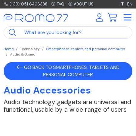
(+39) 051 6466388
FAQ
ABOUT US
IT
EN
Home
Technology
Smartphones, tablets and personal computer
Audio & Sound
GO BACK TO SMARTPHONES, TABLETS AND
PERSONAL COMPUTER
Audio Accessories
Audio technology gadgets are universal and
functional, usable by a wide range of users