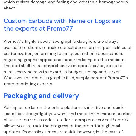
which resists damage and fading and
creates a homogeneous
effect.
Custom Earbuds with Name or Logo: ask
the
experts at Promo77
Promo77's highly specialized graphic designers are always
available to clients to
make consultations on the possibilities of
customization, on printing techniques and
on specifications
regarding graphic appearance and rendering on the medium.
The portal offers a
comprehensive support service, so as to
meet every need with regard to
budget, timing and target.
Whatever the doubt in graphic field, simply
contact Promo77's
team of printing experts.
Packaging and delivery
Putting an order on the online platform is intuitive and quick:
just select the
gadget you want and meet the minimum number
of units required. In order to offer a
complete service, Promo77
allows you to track the progress of the order through
mail
updates. Processing times are quick, however, in the case of