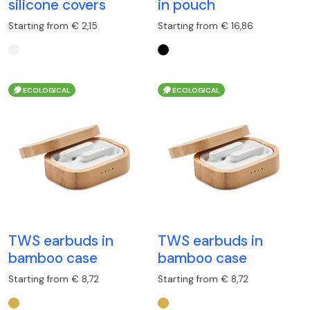
silicone covers
in pouch
Starting from € 2,15
Starting from € 16,86
ECOLOGICAL
ECOLOGICAL
TWS earbuds in
TWS earbuds in
bamboo case
bamboo case
Starting from € 8,72
Starting from € 8,72