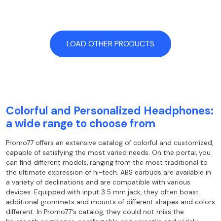
LOAD OTHER PRODUCTS
Colorful and Personalized Headphones:
a wide range to choose from
Promo77 offers an extensive catalog of colorful and customized,
capable of satisfying
the most varied needs. On the portal, you
can find different models, ranging from the
most traditional to
the ultimate expression of hi-tech. ABS earbuds are
available in
a variety of declinations and are compatible with various
devices. Equipped with input
3.5 mm jack, they often boast
additional grommets and mounts of different shapes and colors
different. In Promo77's catalog, they could not miss the