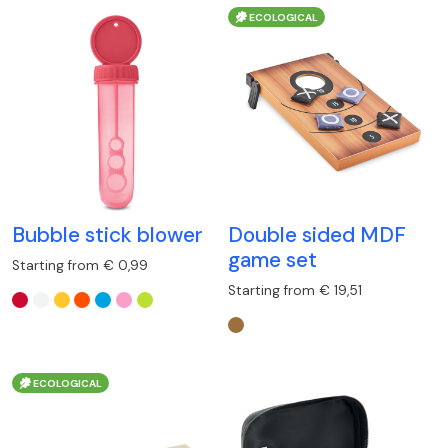
ECOLOGICAL
Bubble stick blower
Double sided MDF
game set
Starting from € 0,99
Starting from € 19,51
ECOLOGICAL