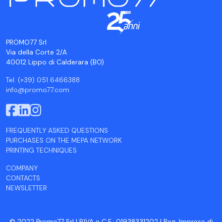
PROMO77 Srl
Via della Corte 2/A
40012 Lippo di Calderara (BO)
Tel. (+39) 051 6466388
info@promo77.com
FREQUENTLY ASKED QUESTIONS
PURCHASES ON THE MEPA NETWORK
PRINTING TECHNIQUES
COMPANY
CONTACTS
NEWSLETTER
© 2022 Promo77 Srl | P.IVA e C.F.: 01938331202 | Reg. Imprese di