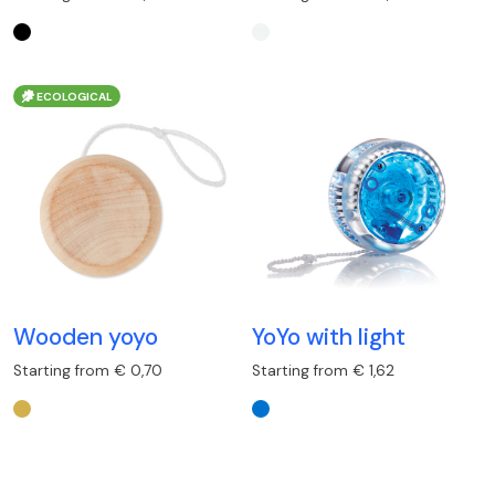
ECOLOGICAL
Wooden yoyo
YoYo with light
Starting from € 0,70
Starting from € 1,62