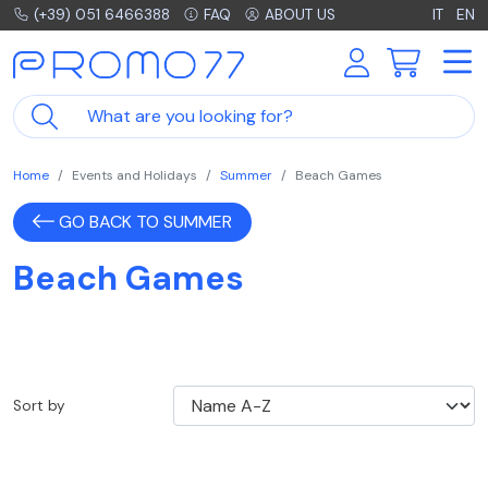
(+39) 051 6466388
FAQ
ABOUT US
IT
EN
Home
Events and Holidays
Summer
Beach Games
GO BACK TO SUMMER
Beach Games
Sort by