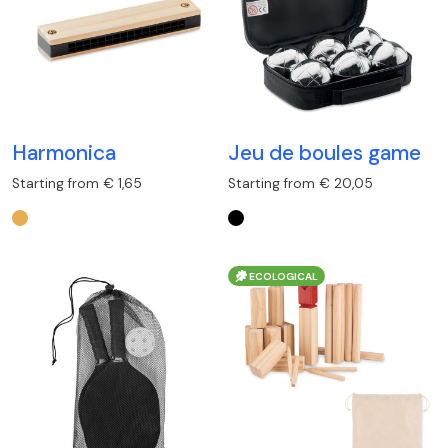
Harmonica
Jeu de boules game
Starting from € 1,65
Starting from € 20,05
ECOLOGICAL