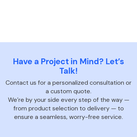
Have a Project in Mind? Let’s
Talk!
Contact us for a personalized consultation or
a custom quote.
We’re by your side every step of the way —
from product selection to delivery — to
ensure a seamless, worry-free service.