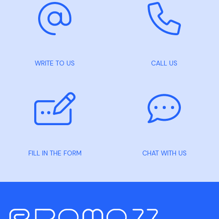
WRITE TO US
CALL US
FILL IN THE FORM
CHAT WITH US