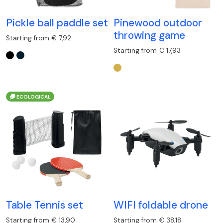
Pickle ball paddle set
Pinewood outdoor
throwing game
Starting from € 7,92
Starting from € 17,93
ECOLOGICAL
Table Tennis set
WIFI foldable drone
Starting from € 13,90
Starting from € 38,18