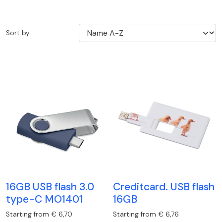
Sort by
16GB USB flash 3.0
Creditcard. USB flash
type-C MO1401
16GB
Starting from € 6,70
Starting from € 6,76