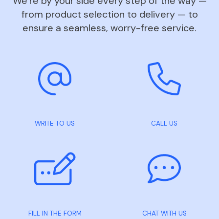
We’re by your side every step of the way —
from product selection to delivery — to
ensure a seamless, worry-free service.
WRITE TO US
CALL US
FILL IN THE FORM
CHAT WITH US