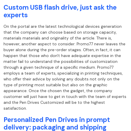
Custom USB flash drive, just ask the
experts
On the portal are the latest technological devices generation
that the company can
choose based on storage capacity,
materials materials and originality
of the article. There is,
however, another aspect to consider: Promo77 never leaves the
buyer alone during the pre-order stages. Often, in fact, it can
happen that those who
don't have adequate expertise in the
matter fail to understand the possibilities of
customization
through a given technique of
a specific medium. Promo77
employs a team of experts, specializing in
printing techniques,
who offer their advice by solving any doubts not only on the
type of
printing most suitable but also on the graphic
appearance. Once the chosen the gadget, the company
customer will just have to get in touch with the team of experts
and the Pen Drives
Customized will be to the highest
satisfaction.
Personalized Pen Drives in prompt
delivery: packaging and shipping