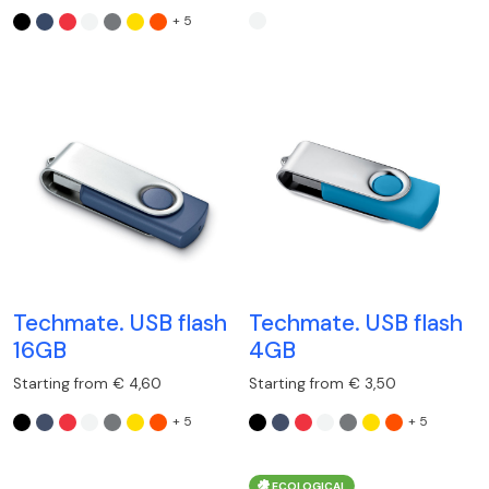
+ 5
Techmate. USB flash
Techmate. USB flash
16GB
4GB
Starting from € 4,60
Starting from € 3,50
+ 5
+ 5
ECOLOGICAL