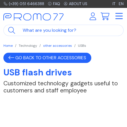
(+39) 051 6466388
FAQ
ABOUT US
IT
EN
Home
Technology
other accessories
USBs
GO BACK TO OTHER ACCESSORIES
USB flash drives
Customized technology gadgets useful to
customers and staff employee