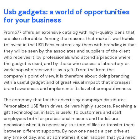
Usb gadgets: a world of opportunities
for your business
Promo77 offers an extensive catalog with high-quality pens that
are also
affordable. Among the reasons that make it worthwhile
to invest in the USB Pens
customizing them with branding is that
they will be seen by the associates and suppliers of the
client
who receives it, by professionals who attend a practice where
the gadget is
used, and by those who access a laboratory or
workshop who received it as a gift. From the
from the
company's point of view, it is therefore about doing branding
with a useful gadget and of
great visual impact that increases
brand awareness and implements its level of
competitiveness.
The company that for the advertising campaign distributes
Personalized USB flash drives,
delivers highly success. Receiving a
gift
technological, in fact, is useful to customers and staff
employees both for professional reasons
and for leisure
occasions when it is necessary to store of files or transfer them
between different
supports. By now one needs a pen drive at
any time of day, and at
sometimes it can happen that you need