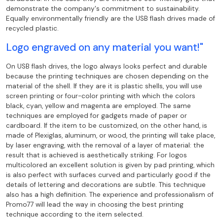
demonstrate the company's commitment to sustainability.
Equally environmentally friendly are the
USB flash drives made of
recycled plastic.
Logo engraved on any material you want!"
On USB flash drives, the logo always looks perfect and durable
because the printing techniques
are chosen depending on the
material of the shell. If they are it is plastic shells, you
will use
screen printing or four-color printing with which the colors
black,
cyan, yellow and magenta are employed. The same
techniques are employed for gadgets made of paper or
cardboard. If the item to be customized, on the other hand, is
made of Plexiglas, aluminum, or wood, the printing
will take place,
by laser engraving, with the removal of a layer of material: the
result that
is achieved is aesthetically striking. For logos
multicolored an excellent solution is
given by pad printing, which
is also perfect with surfaces curved and particularly good if the
details of lettering and decorations are subtle. This technique
also has a high
definition. The experience and professionalism of
Promo77 will lead the way in choosing
the best printing
technique according to the item selected.