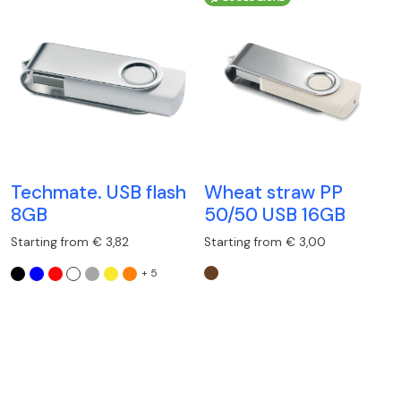
Techmate. USB flash
Wheat straw PP
8GB
50/50 USB 16GB
Starting from € 3,82
Starting from € 3,00
+ 5