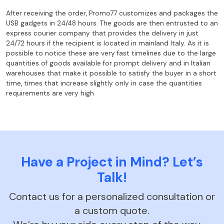
After receiving the order, Promo77 customizes and packages the
USB gadgets in 24/48
hours. The goods are then entrusted to an
express courier company that provides the
delivery in just
24/72 hours if the recipient is located in mainland Italy. As it is
possible to notice these are very fast timelines due to the large
quantities of goods
available for prompt delivery and in Italian
warehouses that make it possible to satisfy the
buyer in a short
time, times that increase slightly only in case the quantities
requirements are very high
Have a Project in Mind? Let’s
Talk!
Contact us for a personalized consultation or
a custom quote.