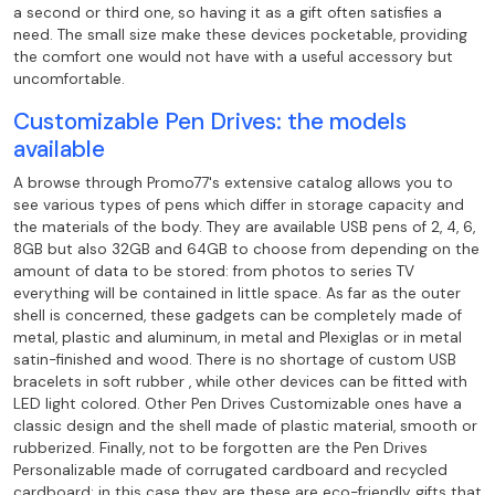
a second or third one, so having it as a gift
often satisfies a
need. The small size make these
devices pocketable, providing
the comfort one would not have with a useful accessory but
uncomfortable.
Customizable Pen Drives: the models
available
A browse through Promo77's extensive catalog allows you to
see various types of pens
which differ in storage capacity and
the materials of the body. They are
available USB pens of 2, 4, 6,
8GB but also 32GB and 64GB to choose from depending on
the
amount of data to be stored: from photos to series TV
everything will be contained in little
space. As far as the outer
shell is concerned, these gadgets can be
completely made of
metal, plastic and aluminum, in metal and Plexiglas or in metal
satin-finished and wood. There is no shortage of custom USB
bracelets in soft rubber , while
other devices can be fitted with
LED light colored. Other Pen Drives
Customizable ones have a
classic design and the shell made of plastic material, smooth or
rubberized. Finally, not to be forgotten are the Pen Drives
Personalizable made of
corrugated cardboard and recycled
cardboard: in this case they are these are eco-friendly gifts that