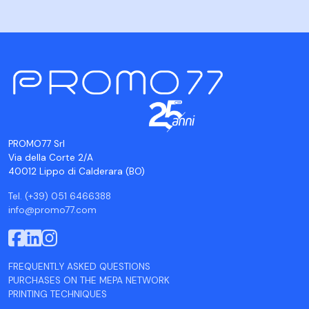
PROMO77 Srl
Via della Corte 2/A
40012 Lippo di Calderara (BO)
Tel. (+39) 051 6466388
info@promo77.com
FREQUENTLY ASKED QUESTIONS
PURCHASES ON THE MEPA NETWORK
PRINTING TECHNIQUES