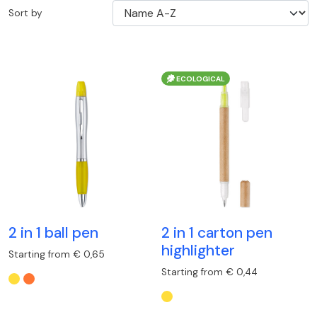
Sort by
ECOLOGICAL
2 in 1 ball pen
2 in 1 carton pen
highlighter
Starting from € 0,65
Starting from € 0,44