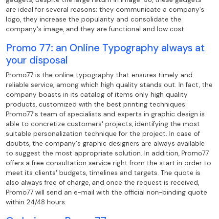
are ideal for several reasons: they communicate a company's
logo, they increase the popularity and consolidate the
company's image, and they are functional and low cost.
Promo 77: an Online Typography always at
your disposal
Promo77 is the online typography that ensures timely and
reliable service, among which high quality stands out. In fact, the
company boasts in its catalog of items only high quality
products, customized with the best printing techniques.
Promo77's team of specialists and experts in graphic design is
able to concretize customers' projects, identifying the most
suitable personalization technique for the project. In case of
doubts, the company's graphic designers are always available
to suggest the most appropriate solution. In addition, Promo77
offers a free consultation service right from the start in order to
meet its clients' budgets, timelines and targets. The quote is
also always free of charge, and once the request is received,
Promo77 will send an e-mail with the official non-binding quote
within 24/48 hours.