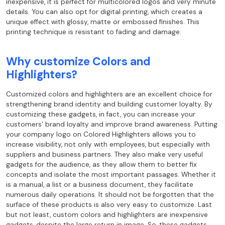
inexpensive, it is perfect for multicolored logos and very minute
details. You can also opt for digital printing, which creates a
unique effect with glossy, matte or embossed finishes. This
printing technique is resistant to fading and damage.
Why customize Colors and
Highlighters?
Customized colors and highlighters are an excellent choice for
strengthening brand identity and building customer loyalty. By
customizing these gadgets, in fact, you can increase your
customers' brand loyalty and improve brand awareness. Putting
your company logo on Colored Highlighters allows you to
increase visibility, not only with employees, but especially with
suppliers and business partners. They also make very useful
gadgets for the audience, as they allow them to better fix
concepts and isolate the most important passages. Whether it
is a manual, a list or a business document, they facilitate
numerous daily operations. It should not be forgotten that the
surface of these products is also very easy to customize. Last
but not least, custom colors and highlighters are inexpensive
gadgets, despite the large return in image. So, these gadgets