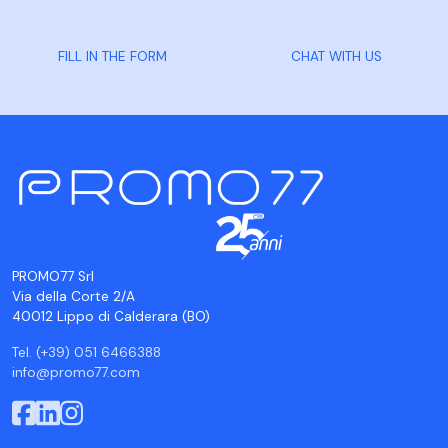
FILL IN THE FORM
CHAT WITH US
PROMO77 Srl
Via della Corte 2/A
40012 Lippo di Calderara (BO)
Tel. (+39) 051 6466388
info@promo77.com