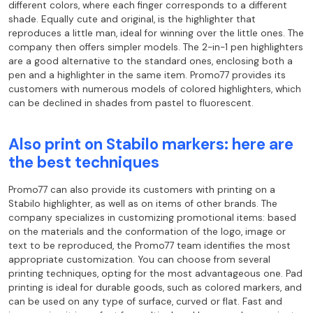
different colors, where each finger corresponds to a different
shade. Equally cute and original, is the highlighter that
reproduces a little man, ideal for winning over the little ones. The
company then offers simpler models. The 2-in-1 pen highlighters
are a good alternative to the standard ones, enclosing both a
pen and a highlighter in the same item. Promo77 provides its
customers with numerous models of colored highlighters, which
can be declined in shades from pastel to fluorescent.
Also print on Stabilo markers: here are
the best techniques
Promo77 can also provide its customers with printing on a
Stabilo highlighter, as well as on items of other brands. The
company specializes in customizing promotional items: based
on the materials and the conformation of the logo, image or
text to be reproduced, the Promo77 team identifies the most
appropriate customization. You can choose from several
printing techniques, opting for the most advantageous one. Pad
printing is ideal for durable goods, such as colored markers, and
can be used on any type of surface, curved or flat. Fast and