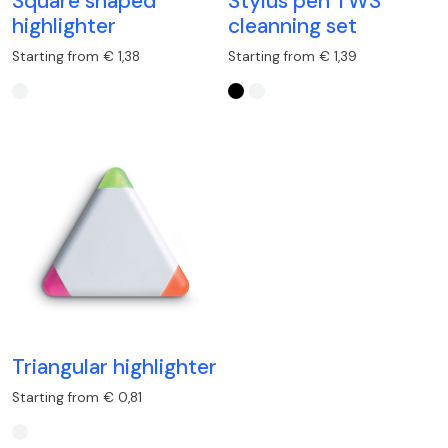
Square shaped
Stylus pen TWS
highlighter
cleanning set
Starting from € 1,38
Starting from € 1,39
Triangular highlighter
Starting from € 0,81