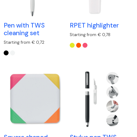
Pen with TWS
RPET highlighter
cleaning set
Starting from € 0,78
Starting from € 0,72