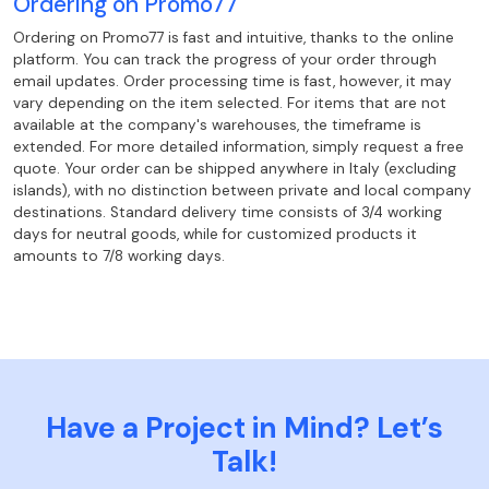
Ordering on Promo77
Ordering on Promo77 is fast and intuitive, thanks to the online
platform. You can track the progress of your order through
email updates. Order processing time is fast, however, it may
vary depending on the item selected. For items that are not
available at the company's warehouses, the timeframe is
extended. For more detailed information, simply request a free
quote. Your order can be shipped anywhere in Italy (excluding
islands), with no distinction between private and local company
destinations. Standard delivery time consists of 3/4 working
days for neutral goods, while for customized products it
amounts to 7/8 working days.
Have a Project in Mind? Let’s
Talk!