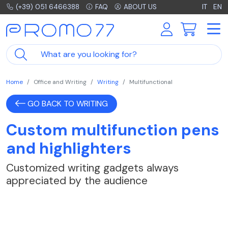
(+39) 051 6466388
FAQ
ABOUT US
IT
EN
Home
Office and Writing
Writing
Multifunctional
GO BACK TO WRITING
Custom multifunction pens
and highlighters
Customized writing gadgets always
appreciated by the audience