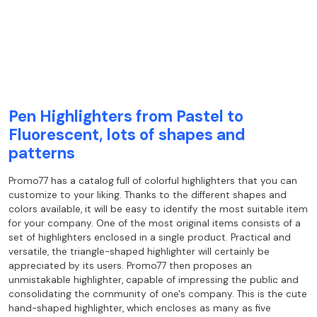
Pen Highlighters from Pastel to
Fluorescent, lots of shapes and
patterns
Promo77 has a catalog full of colorful highlighters that you can
customize to your liking. Thanks to the different shapes and
colors available, it will be easy to identify the most suitable item
for your company. One of the most original items consists of a
set of highlighters enclosed in a single product. Practical and
versatile, the triangle-shaped highlighter will certainly be
appreciated by its users. Promo77 then proposes an
unmistakable highlighter, capable of impressing the public and
consolidating the community of one's company. This is the cute
hand-shaped highlighter, which encloses as many as five