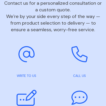
Contact us for a personalized consultation or
a custom quote.
We’re by your side every step of the way —
from product selection to delivery — to
ensure a seamless, worry-free service.
WRITE TO US
CALL US