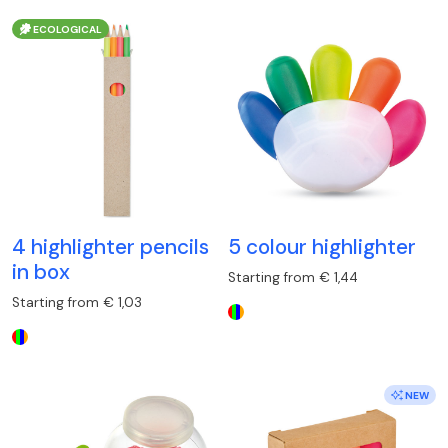
ECOLOGICAL
4 highlighter pencils
5 colour highlighter
in box
Starting from € 1,44
Starting from € 1,03
NEW