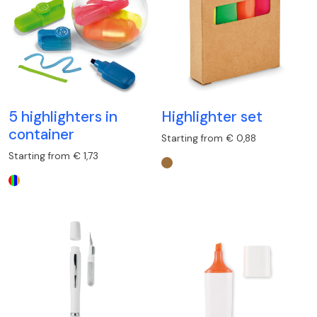
5 highlighters in
Highlighter set
container
Starting from € 0,88
Starting from € 1,73