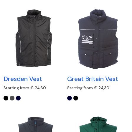
Dresden Vest
Great Britain Vest
Starting from € 24,60
Starting from € 24,30