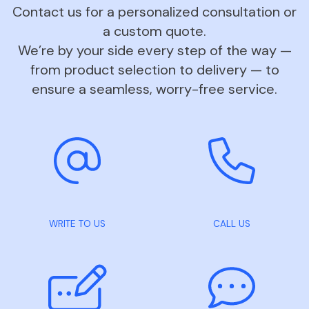
Contact us for a personalized consultation or
a custom quote.
We’re by your side every step of the way —
from product selection to delivery — to
ensure a seamless, worry-free service.
WRITE TO US
CALL US