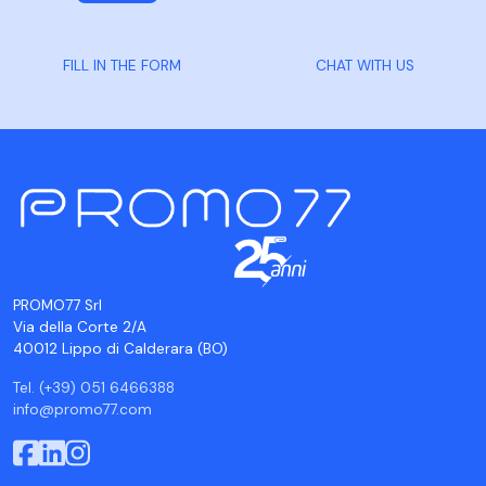
FILL IN THE FORM
CHAT WITH US
PROMO77 Srl
Via della Corte 2/A
40012 Lippo di Calderara (BO)
Tel. (+39) 051 6466388
info@promo77.com