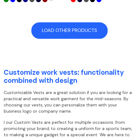
LOAD OTHER PRODUCTS
Customize work vests: functionality
combined with design
Customizable Vests are a great solution if you are looking for a
practical and versatile work garment for the mid-seasons. By
choosing our vests, you can personalize them with your
business logo or company name.
I
our
Custom Vests are perfect for multiple occasions: from
promoting your brand, to creating a uniform for a sports team,
to making a unique gadget for a special event. We are here to