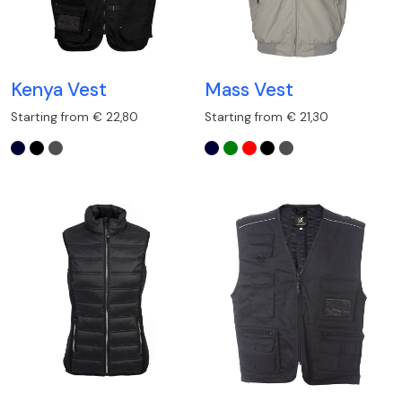
Kenya Vest
Mass Vest
Starting from € 22,80
Starting from € 21,30