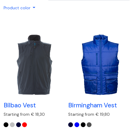
Product color
Bilbao Vest
Birmingham Vest
Starting from € 18,30
Starting from € 19,80