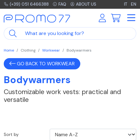
(+39) 051 6466388
FAQ
ABOUT US
IT
EN
Home
Clothing
Workwear
Bodywarmers
GO BACK TO WORKWEAR
Bodywarmers
Customizable work vests: practical and
versatile
Sort by