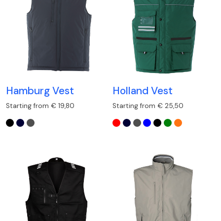
Hamburg Vest
Holland Vest
Starting from € 19,80
Starting from € 25,50