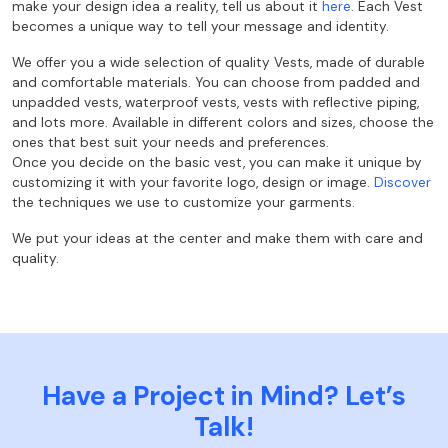
make your design idea a reality, tell us about it
here
.
Each Vest
becomes a unique way to tell your message and identity.
We offer you a wide selection of quality Vests, made of durable
and comfortable materials. You can choose from padded and
unpadded vests, waterproof vests, vests with reflective piping,
and lots more. Available in different colors and sizes, choose the
ones that best suit your needs and preferences.
Once you decide on the basic vest, you can make it unique by
customizing it with your favorite logo, design or image.
Discover
the techniques we use to customize your garments.
We put your ideas at the center and make them with care and
quality.
Have a Project in Mind? Let’s
Talk!