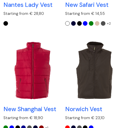
Nantes Lady Vest
New Safari Vest
Starting from € 28,80
Starting from € 14,55
+2
New Shanghai Vest
Norwich Vest
Starting from € 18,90
Starting from € 23,10
+1