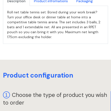
Description
Product infromations
Packaging
Roll net table tennis set. Bored during your work break?
Turn your office desk or dinner table at home into a
competitive table tennis arena. The set includes 3 balls, 2
bats and 1 extendable net. All are presented in an RPET
pouch so you can bring it with you. Maximum net length
175cm excluding the holder.
Product configuration
Choose the type of product you wish
to order