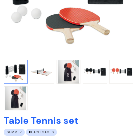
Table Tennis set
SUMMER
BEACH GAMES