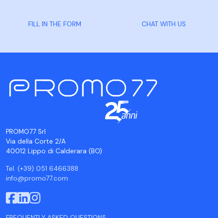
FILL IN THE FORM
CHAT WITH US
PROMO77 Srl
Via della Corte 2/A
40012 Lippo di Calderara (BO)
Tel. (+39) 051 6466388
info@promo77.com
FREQUENTLY ASKED QUESTIONS