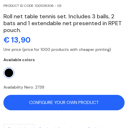
PRODUCT ID CODE: 100538306 - 03
Roll net table tennis set. Includes 3 balls, 2
bats and 1 extendable net presented in RPET
pouch.
€ 13,90
Unir price (price for 1000 products with cheaper printing)
Available colors
Availability Nero: 2739
CONFIGURE YOUR OWN PRODUCT