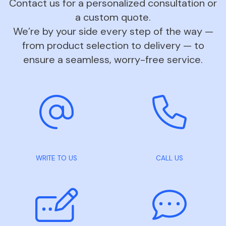
Contact us for a personalized consultation or
a custom quote.
We’re by your side every step of the way —
from product selection to delivery — to
ensure a seamless, worry-free service.
WRITE TO US
CALL US