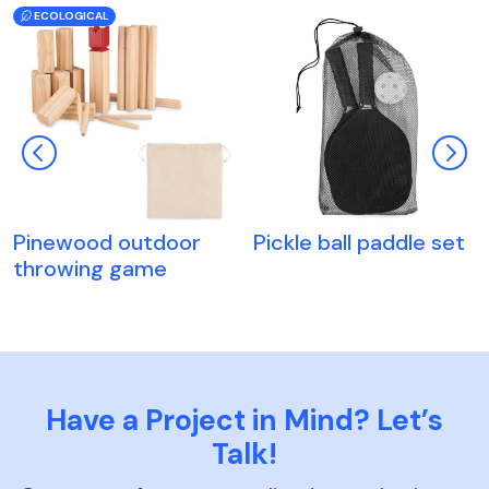
ECOLOGICAL
Pinewood outdoor
Pickle ball paddle set
throwing game
Have a Project in Mind? Let’s
Talk!