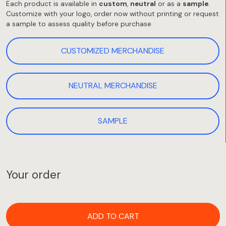
Each product is available in
custom
,
neutral
or as a
sample
.
Customize with your logo, order now without printing or request
a sample to assess quality before purchase
CUSTOMIZED MERCHANDISE
NEUTRAL MERCHANDISE
SAMPLE
Your order
ADD TO CART