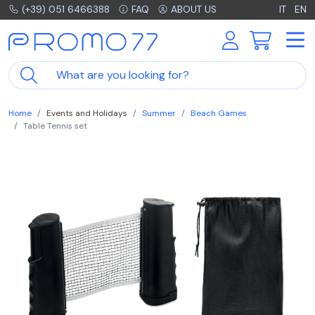
(+39) 051 6466388
FAQ
ABOUT US
IT
EN
Home
Events and Holidays
Summer
Beach Games
Table Tennis set