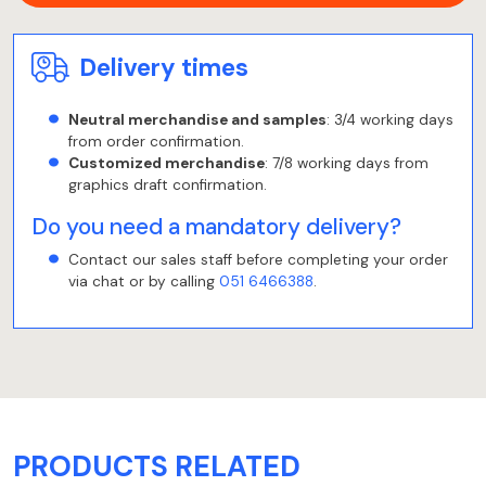
Delivery times
Neutral merchandise and samples
: 3/4 working days
from order confirmation.
Customized merchandise
: 7/8 working days from
graphics draft confirmation.
Do you need a mandatory delivery?
Contact our sales staff before completing your order
via chat or by calling
051 6466388
.
PRODUCTS RELATED