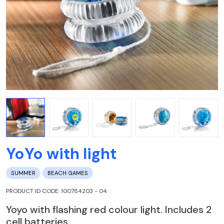
YoYo with light
SUMMER
BEACH GAMES
PRODUCT ID CODE: 100784203 - 04
Yoyo with flashing red colour light. Includes 2
cell batteries.