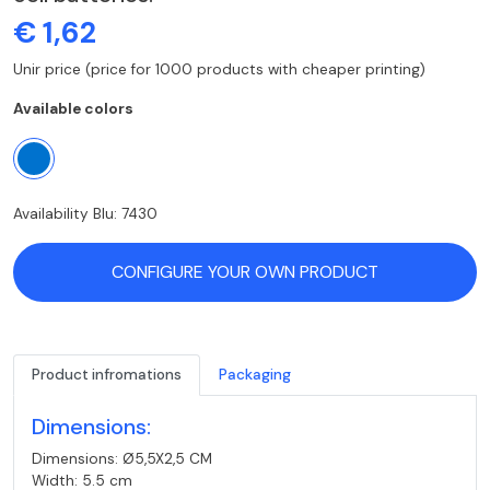
€ 1,62
Unir price (price for 1000 products with cheaper printing)
Available colors
Availability Blu: 7430
CONFIGURE YOUR OWN PRODUCT
Product infromations
Packaging
Dimensions:
Dimensions: Ø5,5X2,5 CM
Width: 5.5 cm