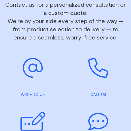
Contact us for a personalized consultation or
a custom quote.
We’re by your side every step of the way —
from product selection to delivery — to
ensure a seamless, worry-free service.
WRITE TO US
CALL US