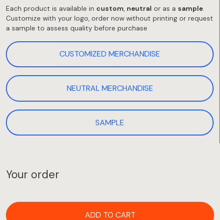
Each product is available in
custom
,
neutral
or as a
sample
.
Customize with your logo, order now without printing or request
a sample to assess quality before purchase
CUSTOMIZED MERCHANDISE
NEUTRAL MERCHANDISE
SAMPLE
Your order
ADD TO CART