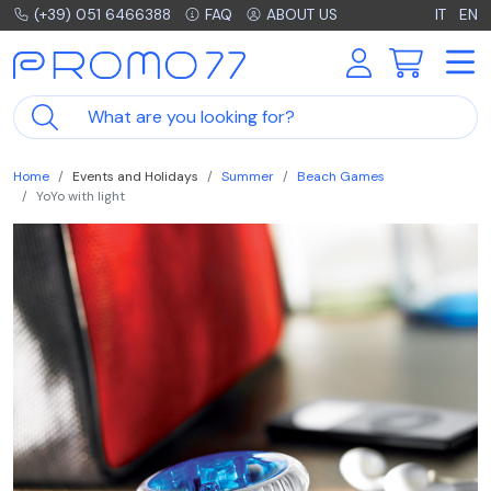
(+39) 051 6466388
FAQ
ABOUT US
IT
EN
Home
Events and Holidays
Summer
Beach Games
YoYo with light