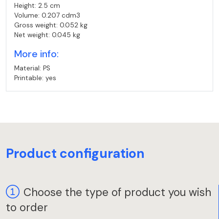
Height: 2.5 cm
Volume: 0.207 cdm3
Gross weight: 0.052 kg
Net weight: 0.045 kg
More info:
Material: PS
Printable: yes
Product configuration
Choose the type of product you wish
to order