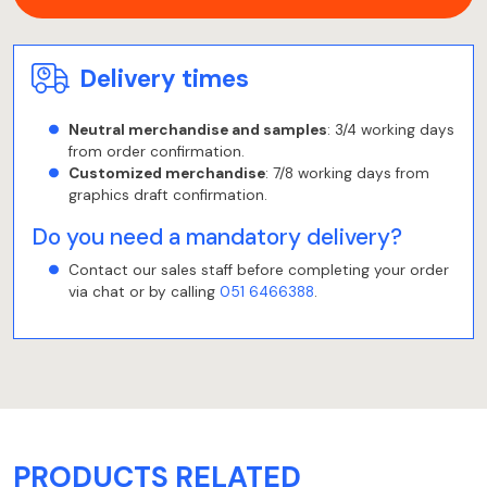
Delivery times
Neutral merchandise and samples
: 3/4 working days
from order confirmation.
Customized merchandise
: 7/8 working days from
graphics draft confirmation.
Do you need a mandatory delivery?
Contact our sales staff before completing your order
via chat or by calling
051 6466388
.
PRODUCTS RELATED