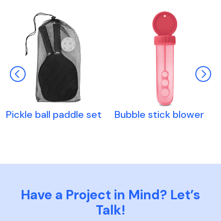
Pickle ball paddle set
Bubble stick blower
Have a Project in Mind? Let’s
Talk!