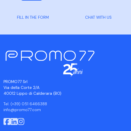
FILL IN THE FORM
CHAT WITH US
PROMO77 Srl
Via della Corte 2/A
40012 Lippo di Calderara (BO)
Tel. (+39) 051 6466388
info@promo77.com