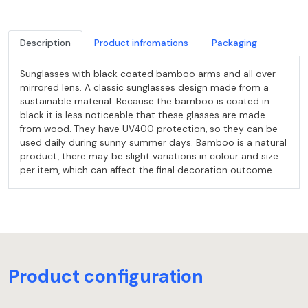
Description
Product infromations
Packaging
Sunglasses with black coated bamboo arms and all over
mirrored lens. A classic sunglasses design made from a
sustainable material. Because the bamboo is coated in
black it is less noticeable that these glasses are made
from wood. They have UV400 protection, so they can be
used daily during sunny summer days. Bamboo is a natural
product, there may be slight variations in colour and size
per item, which can affect the final decoration outcome.
Product configuration