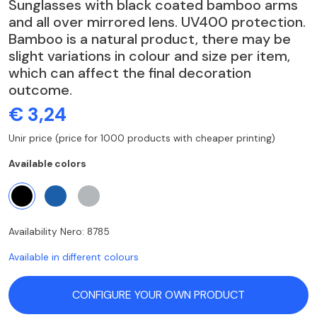
Sunglasses with black coated bamboo arms
and all over mirrored lens. UV400 protection.
Bamboo is a natural product, there may be
slight variations in colour and size per item,
which can affect the final decoration
outcome.
€ 3,24
Unir price (price for 1000 products with cheaper printing)
Available colors
Availability Nero: 8785
Available in different colours
CONFIGURE YOUR OWN PRODUCT