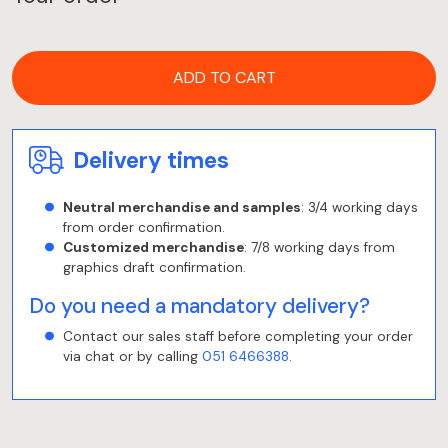
ADD TO CART
Delivery times
Neutral merchandise and samples
: 3/4 working days
from order confirmation.
Customized merchandise
: 7/8 working days from
graphics draft confirmation.
Do you need a mandatory delivery?
Contact our sales staff before completing your order
via chat or by calling
051 6466388
.