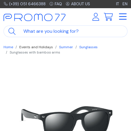
(+39) 051 6466388
FAQ
ABOUT US
IT
EN
Home
Events and Holidays
Summer
Sunglasses
Sunglasses with bamboo arms