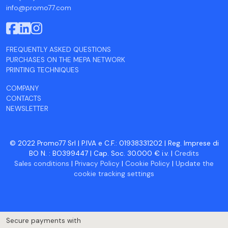
info@promo77.com
FREQUENTLY ASKED QUESTIONS
PURCHASES ON THE MEPA NETWORK
PRINTING TECHNIQUES
COMPANY
CONTACTS
NEWSLETTER
© 2022 Promo77 Srl | P.IVA e C.F.: 01938331202 | Reg. Imprese di
BO N. : BO399447 | Cap. Soc. 30.000 € i.v. |
Credits
Sales conditions
|
Privacy Policy
|
Cookie Policy
|
Update the
cookie tracking settings
Secure payments with