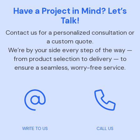
Have a Project in Mind? Let’s
Talk!
Contact us for a personalized consultation or
a custom quote.
We’re by your side every step of the way —
from product selection to delivery — to
ensure a seamless, worry-free service.
WRITE TO US
CALL US