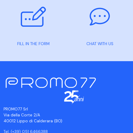
FILL IN THE FORM
CHAT WITH US
PROMO77 Srl
Via della Corte 2/A
40012 Lippo di Calderara (BO)
Tel. (+39) 051 6466388