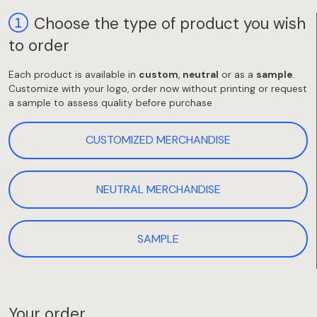
Choose the type of product you wish
to order
Each product is available in
custom
,
neutral
or as a
sample
.
Customize with your logo, order now without printing or request
a sample to assess quality before purchase
CUSTOMIZED MERCHANDISE
NEUTRAL MERCHANDISE
SAMPLE
Your order