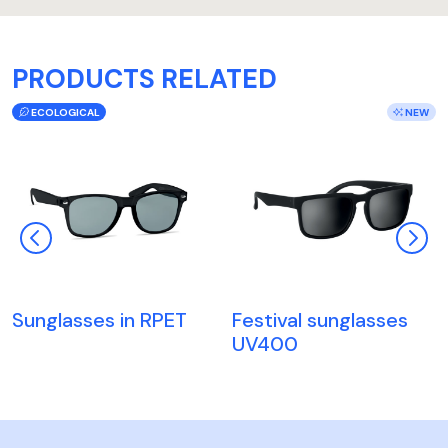
PRODUCTS RELATED
ECOLOGICAL
NEW
Sunglasses in RPET
Festival sunglasses
UV400