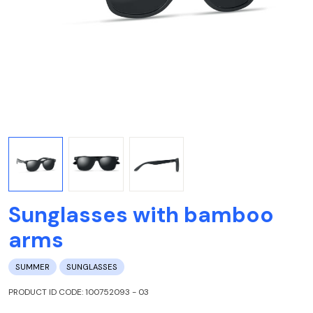
Sunglasses with bamboo
arms
SUMMER
SUNGLASSES
PRODUCT ID CODE: 100752093 - 03