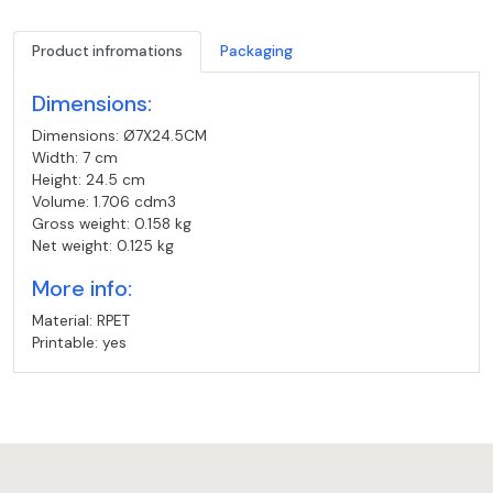
Product infromations
Packaging
Dimensions:
Dimensions: Ø7X24.5CM
Width: 7 cm
Height: 24.5 cm
Volume: 1.706 cdm3
Gross weight: 0.158 kg
Net weight: 0.125 kg
More info:
Material: RPET
Printable: yes