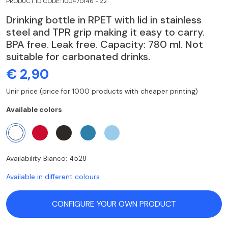
PRODUCT ID CODE: 100470146 - 22
Drinking bottle in RPET with lid in stainless
steel and TPR grip making it easy to carry.
BPA free. Leak free. Capacity: 780 ml. Not
suitable for carbonated drinks.
€ 2,90
Unir price (price for 1000 products with cheaper printing)
Available colors
Availability Bianco: 4528
Available in different colours
CONFIGURE YOUR OWN PRODUCT