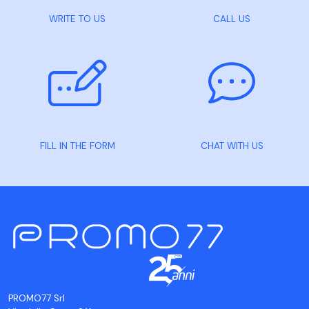
WRITE TO US
CALL US
FILL IN THE FORM
CHAT WITH US
PROMO77 Srl