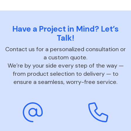
Have a Project in Mind? Let’s
Talk!
Contact us for a personalized consultation or
a custom quote.
We’re by your side every step of the way —
from product selection to delivery — to
ensure a seamless, worry-free service.