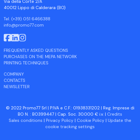
Via della Corte 2/A
40012 Lippo di Calderara (BO)
Tel. (+39) 051 6466388
info@promo77.com
FREQUENTLY ASKED QUESTIONS
PURCHASES ON THE MEPA NETWORK
PRINTING TECHNIQUES
COMPANY
CONTACTS
NEWSLETTER
© 2022 Promo77 Srl | P.IVA e C.F.: 01938331202 | Reg. Imprese di
BO N. : BO399447 | Cap. Soc. 30.000 € i.v. |
Credits
Sales conditions
|
Privacy Policy
|
Cookie Policy
|
Update the
cookie tracking settings