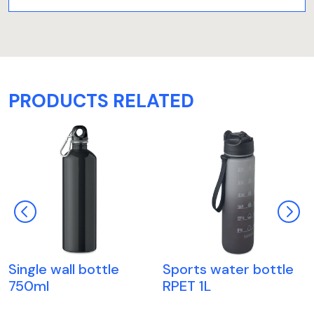
PRODUCTS RELATED
Single wall bottle
Sports water bottle
750ml
RPET 1L