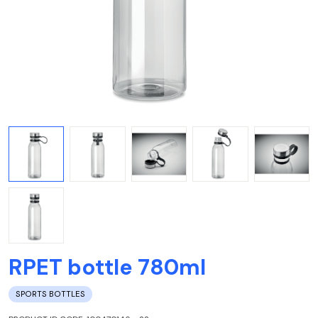
RPET bottle 780ml
SPORTS BOTTLES