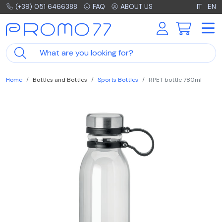
(+39) 051 6466388
FAQ
ABOUT US
IT
EN
Home
Bottles and Bottles
Sports Bottles
RPET bottle 780ml