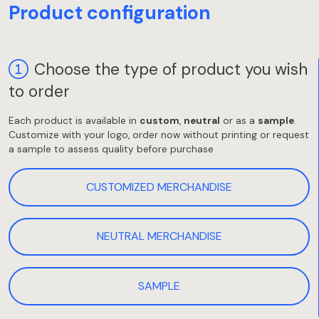
Product configuration
Choose the type of product you wish
to order
Each product is available in
custom
,
neutral
or as a
sample
.
Customize with your logo, order now without printing or request
a sample to assess quality before purchase
CUSTOMIZED MERCHANDISE
NEUTRAL MERCHANDISE
SAMPLE