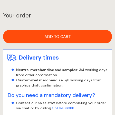
Your order
ADD TO CART
Delivery times
Neutral merchandise and samples
: 3/4 working days
from order confirmation.
Customized merchandise
: 7/8 working days from
graphics draft confirmation.
Do you need a mandatory delivery?
Contact our sales staff before completing your order
via chat or by calling
051 6466388
.