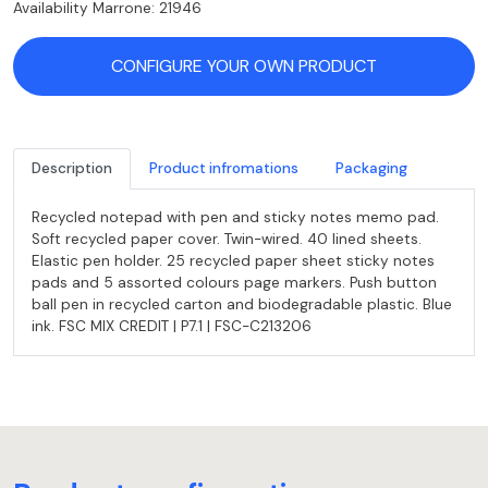
Availability Marrone: 21946
CONFIGURE YOUR OWN PRODUCT
Description
Product infromations
Packaging
Recycled notepad with pen and sticky notes memo pad.
Soft recycled paper cover. Twin-wired. 40 lined sheets.
Elastic pen holder. 25 recycled paper sheet sticky notes
pads and 5 assorted colours page markers. Push button
ball pen in recycled carton and biodegradable plastic. Blue
ink. FSC MIX CREDIT | P7.1 | FSC-C213206