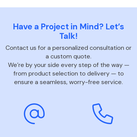
Have a Project in Mind? Let’s
Talk!
Contact us for a personalized consultation or
a custom quote.
We’re by your side every step of the way —
from product selection to delivery — to
ensure a seamless, worry-free service.