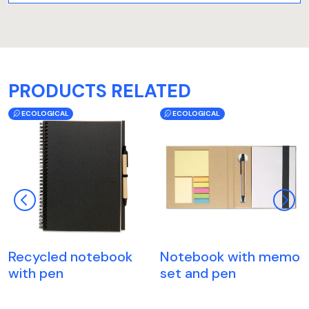
PRODUCTS RELATED
ECOLOGICAL
ECOLOGICAL
Recycled notebook
Notebook with memo
with pen
set and pen