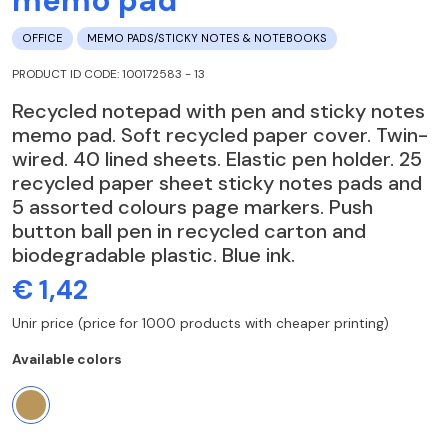
memo pad
OFFICE
MEMO PADS/STICKY NOTES & NOTEBOOKS
PRODUCT ID CODE: 100172583 - 13
Recycled notepad with pen and sticky notes
memo pad. Soft recycled paper cover. Twin-
wired. 40 lined sheets. Elastic pen holder. 25
recycled paper sheet sticky notes pads and
5 assorted colours page markers. Push
button ball pen in recycled carton and
biodegradable plastic. Blue ink.
€ 1,42
Unir price (price for 1000 products with cheaper printing)
Available colors