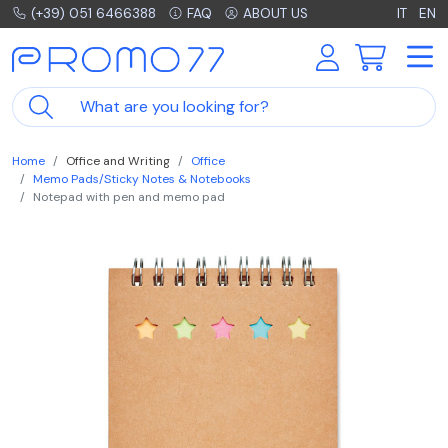
(+39) 051 6466388
FAQ
ABOUT US
IT
EN
Home
Office and Writing
Office
Memo Pads/Sticky Notes & Notebooks
Notepad with pen and memo pad