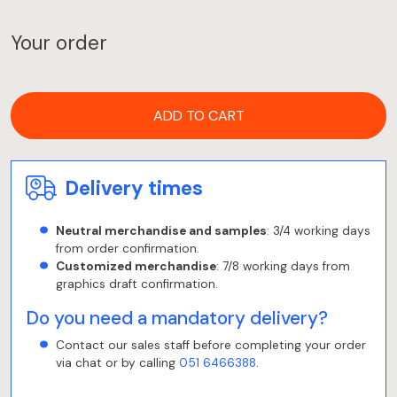
Your order
ADD TO CART
Delivery times
Neutral merchandise and samples
: 3/4 working days
from order confirmation.
Customized merchandise
: 7/8 working days from
graphics draft confirmation.
Do you need a mandatory delivery?
Contact our sales staff before completing your order
via chat or by calling
051 6466388
.