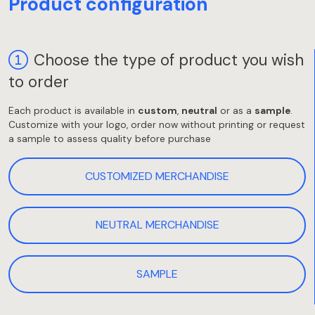
Product configuration
Choose the type of product you wish
to order
Each product is available in
custom
,
neutral
or as a
sample
.
Customize with your logo, order now without printing or request
a sample to assess quality before purchase
CUSTOMIZED MERCHANDISE
NEUTRAL MERCHANDISE
SAMPLE