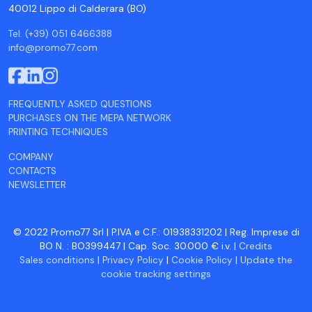
40012 Lippo di Calderara (BO)
Tel. (+39) 051 6466388
info@promo77.com
FREQUENTLY ASKED QUESTIONS
PURCHASES ON THE MEPA NETWORK
PRINTING TECHNIQUES
COMPANY
CONTACTS
NEWSLETTER
© 2022 Promo77 Srl | P.IVA e C.F.: 01938331202 | Reg. Imprese di
BO N. : BO399447 | Cap. Soc. 30.000 € i.v. |
Credits
Sales conditions
|
Privacy Policy
|
Cookie Policy
|
Update the
cookie tracking settings