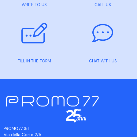
WRITE TO US
CALL US
FILL IN THE FORM
CHAT WITH US
PROMO77 Srl
Via della Corte 2/A