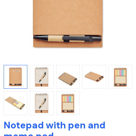
Notepad with pen and