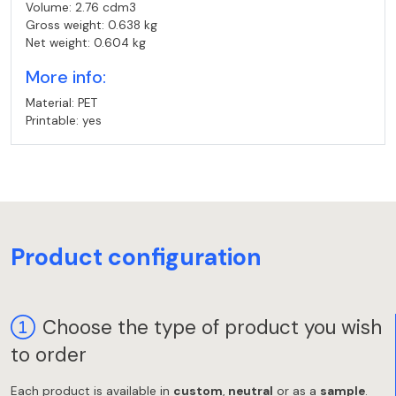
Volume: 2.76 cdm3
Gross weight: 0.638 kg
Net weight: 0.604 kg
More info:
Material: PET
Printable: yes
Product configuration
Choose the type of product you wish
to order
Each product is available in
custom
,
neutral
or as a
sample
.