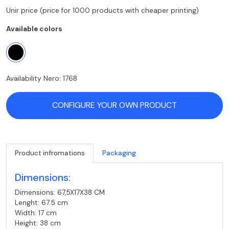
Unir price (price for 1000 products with cheaper printing)
Available colors
Availability Nero: 1768
CONFIGURE YOUR OWN PRODUCT
Product infromations
Packaging
Dimensions:
Dimensions: 67,5X17X38 CM
Lenght: 67.5 cm
Width: 17 cm
Height: 38 cm