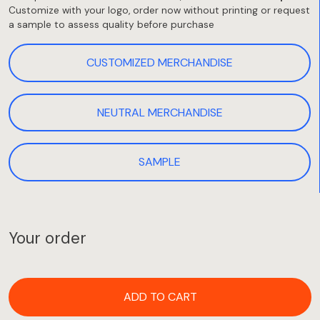
Customize with your logo, order now without printing or request
a sample to assess quality before purchase
CUSTOMIZED MERCHANDISE
NEUTRAL MERCHANDISE
SAMPLE
Your order
ADD TO CART