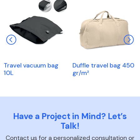
Travel vacuum bag
Duffle travel bag 450
10L
gr/m²
Have a Project in Mind? Let’s
Talk!
Contact us for a personalized consultation or