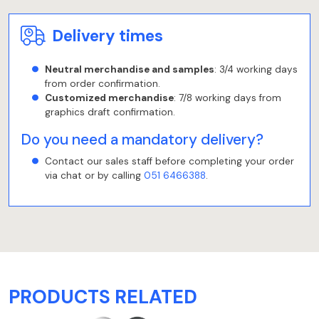
Delivery times
Neutral merchandise and samples
: 3/4 working days
from order confirmation.
Customized merchandise
: 7/8 working days from
graphics draft confirmation.
Do you need a mandatory delivery?
Contact our sales staff before completing your order
via chat or by calling
051 6466388
.
PRODUCTS RELATED