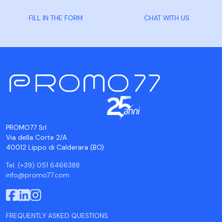
FILL IN THE FORM
CHAT WITH US
PROMO77 Srl
Via della Corte 2/A
40012 Lippo di Calderara (BO)
Tel. (+39) 051 6466388
info@promo77.com
FREQUENTLY ASKED QUESTIONS