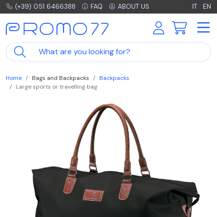
(+39) 051 6466388
FAQ
ABOUT US
IT
EN
Home
Bags and Backpacks
Backpacks
Large sports or travelling bag