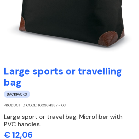
Large sports or travelling
bag
BACKPACKS
PRODUCT ID CODE: 100364337 - 03
Large sport or travel bag. Microfiber with
PVC handles.
€ 12,06