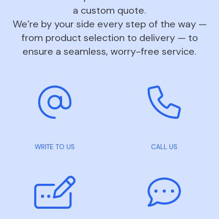
a custom quote.
We’re by your side every step of the way —
from product selection to delivery — to
ensure a seamless, worry-free service.
WRITE TO US
CALL US