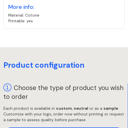
More info:
Material: Cotone
Printable: yes
Product configuration
Choose the type of product you wish
to order
Each product is available in
custom
,
neutral
or as a
sample
.
Customize with your logo, order now without printing or request
a sample to assess quality before purchase