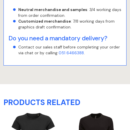
Neutral merchandise and samples
: 3/4 working days
from order confirmation.
Customized merchandise
: 7/8 working days from
graphics draft confirmation.
Do you need a mandatory delivery?
Contact our sales staff before completing your order
via chat or by calling
051 6466388
.
PRODUCTS RELATED