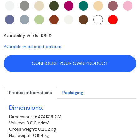
Availability Verde: 10832
Available in different colours
CONFIGURE YOUR OWN PRODUCT
Product infromations
Packaging
Dimensions:
Dimensions: 64X41X19 CM
Volume: 3.816 cdm3
Gross weight: 0.202 kg
Net weight: 0.184 kg