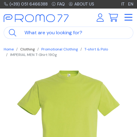
(+39) 051 6466388
FAQ
ABOUT US
IT
EN
Home
Clothing
Promotional Clothing
T-shirt & Polo
IMPERIAL MEN T-Shirt 190g