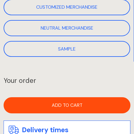
CUSTOMIZED MERCHANDISE
NEUTRAL MERCHANDISE
SAMPLE
Your order
ADD TO CART
Delivery times