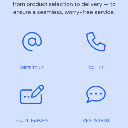
from product selection to delivery — to
ensure a seamless, worry-free service.
WRITE TO US
CALL US
FILL IN THE FORM
CHAT WITH US