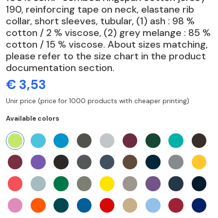
190, reinforcing tape on neck, elastane rib
collar, short sleeves, tubular, (1) ash : 98 %
cotton / 2 % viscose, (2) grey melange : 85 %
cotton / 15 % viscose. About sizes matching,
please refer to the size chart in the product
documentation section.
€ 3,53
Unir price (price for 1000 products with cheaper printing)
Available colors