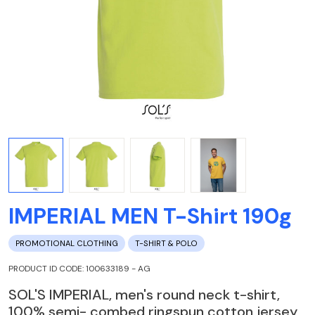
IMPERIAL MEN T-Shirt 190g
PROMOTIONAL CLOTHING
T-SHIRT & POLO
PRODUCT ID CODE: 100633189 - AG
SOL'S IMPERIAL, men's round neck t-shirt,
100% semi- combed ringspun cotton jersey