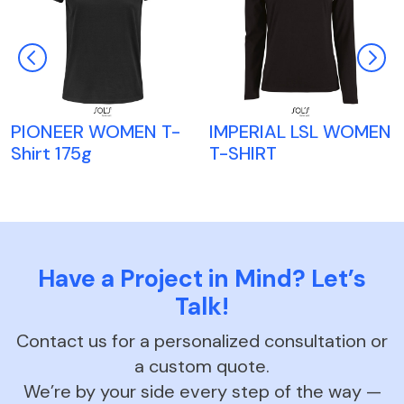
PIONEER WOMEN T-
IMPERIAL LSL WOMEN
Shirt 175g
T-SHIRT
Have a Project in Mind? Let’s
Talk!
Contact us for a personalized consultation or
a custom quote.
We’re by your side every step of the way —