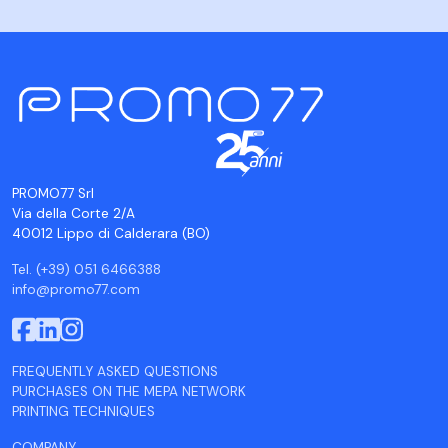
PROMO77 Srl
Via della Corte 2/A
40012 Lippo di Calderara (BO)
Tel. (+39) 051 6466388
info@promo77.com
FREQUENTLY ASKED QUESTIONS
PURCHASES ON THE MEPA NETWORK
PRINTING TECHNIQUES
COMPANY