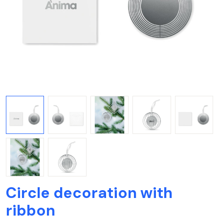
Circle decoration with
ribbon