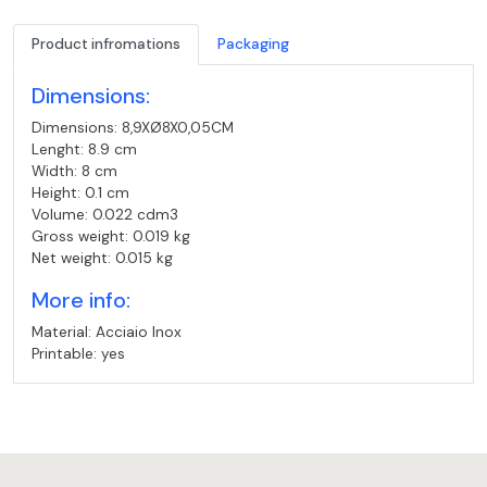
Product infromations
Packaging
Dimensions:
Dimensions: 8,9XØ8X0,05CM
Lenght: 8.9 cm
Width: 8 cm
Height: 0.1 cm
Volume: 0.022 cdm3
Gross weight: 0.019 kg
Net weight: 0.015 kg
More info:
Material: Acciaio Inox
Printable: yes