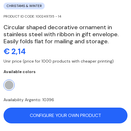
CHRISTAMS & WINTER
PRODUCT ID CODE: 100249735 - 14
Circular shaped decorative ornament in
stainless steel with ribbon in gift envelope.
Easily folds flat for mailing and storage.
€ 2,14
Unir price (price for 1000 products with cheaper printing)
Available colors
Availability Argento: 10396
CONFIGURE YOUR OWN PRODUCT