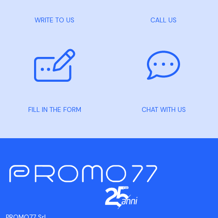
WRITE TO US
CALL US
FILL IN THE FORM
CHAT WITH US
PROMO77 Srl