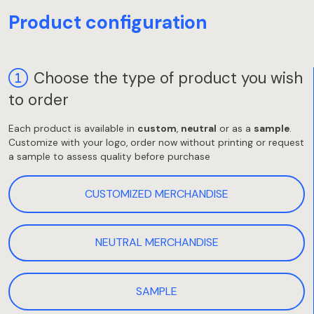
Product configuration
Choose the type of product you wish
to order
Each product is available in
custom
,
neutral
or as a
sample
.
Customize with your logo, order now without printing or request
a sample to assess quality before purchase
CUSTOMIZED MERCHANDISE
NEUTRAL MERCHANDISE
SAMPLE