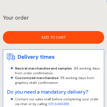
Your order
ADD TO CART
Delivery times
Neutral merchandise and samples
: 3/4 working days
from order confirmation.
Customized merchandise
: 7/8 working days from
graphics draft confirmation.
Do you need a mandatory delivery?
Contact our sales staff before completing your order
via chat or by calling
051 6466388
.