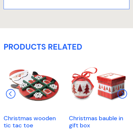
PRODUCTS RELATED
Christmas wooden
Christmas bauble in
tic tac toe
gift box