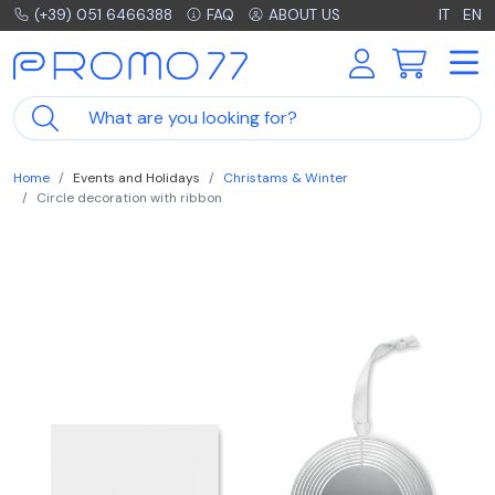
(+39) 051 6466388
FAQ
ABOUT US
IT
EN
Home
Events and Holidays
Christams & Winter
Circle decoration with ribbon