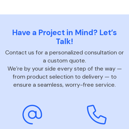
Have a Project in Mind? Let’s
Talk!
Contact us for a personalized consultation or
a custom quote.
We’re by your side every step of the way —
from product selection to delivery — to
ensure a seamless, worry-free service.