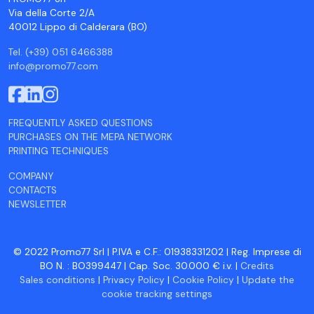
Via della Corte 2/A
40012 Lippo di Calderara (BO)
Tel. (+39) 051 6466388
info@promo77.com
FREQUENTLY ASKED QUESTIONS
PURCHASES ON THE MEPA NETWORK
PRINTING TECHNIQUES
COMPANY
CONTACTS
NEWSLETTER
© 2022 Promo77 Srl | P.IVA e C.F.: 01938331202 | Reg. Imprese di
BO N. : BO399447 | Cap. Soc. 30.000 € i.v. |
Credits
Sales conditions
|
Privacy Policy
|
Cookie Policy
|
Update the
cookie tracking settings