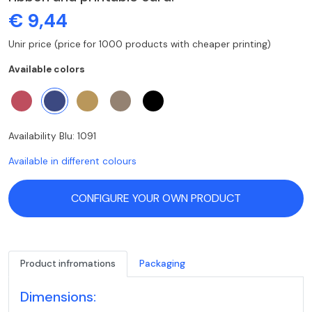
€ 9,44
Unir price (price for 1000 products with cheaper printing)
Available colors
Availability Blu: 1091
Available in different colours
CONFIGURE YOUR OWN PRODUCT
Product infromations
Packaging
Dimensions: