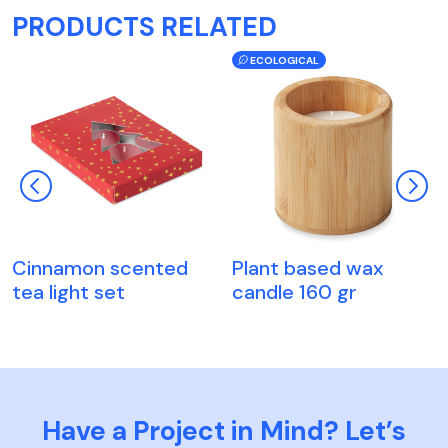
PRODUCTS RELATED
ECOLOGICAL
Cinnamon scented
Plant based wax
tea light set
candle 160 gr
Have a Project in Mind? Let’s