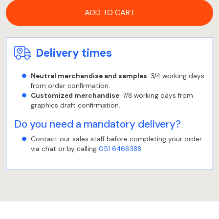
ADD TO CART
Delivery times
Neutral merchandise and samples
: 3/4 working days
from order confirmation.
Customized merchandise
: 7/8 working days from
graphics draft confirmation.
Do you need a mandatory delivery?
Contact our sales staff before completing your order
via chat or by calling
051 6466388
.