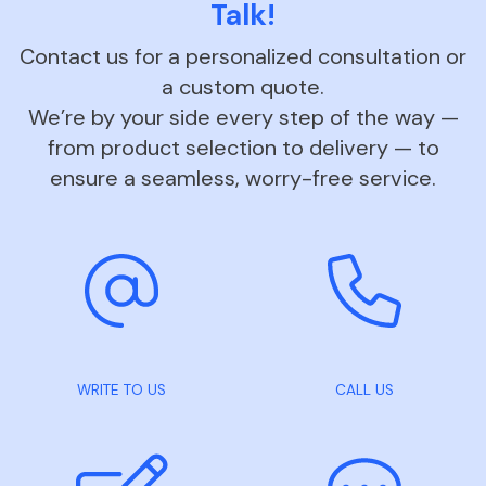
Talk!
Contact us for a personalized consultation or
a custom quote.
We’re by your side every step of the way —
from product selection to delivery — to
ensure a seamless, worry-free service.
WRITE TO US
CALL US