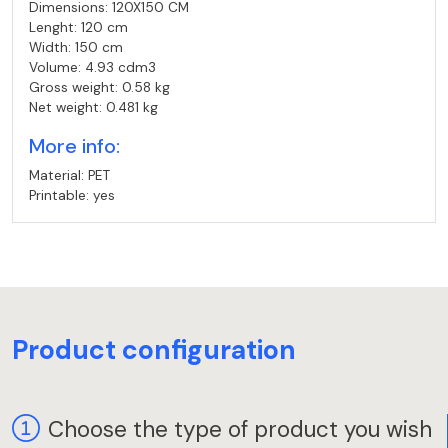
Dimensions: 120X150 CM
Lenght: 120 cm
Width: 150 cm
Volume: 4.93 cdm3
Gross weight: 0.58 kg
Net weight: 0.481 kg
More info:
Material: PET
Printable: yes
Product configuration
Choose the type of product you wish