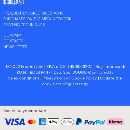
FREQUENTLY ASKED QUESTIONS
PURCHASES ON THE MEPA NETWORK
PRINTING TECHNIQUES
COMPANY
CONTACTS
NEWSLETTER
© 2022 Promo77 Srl | P.IVA e C.F.: 01938331202 | Reg. Imprese di
BO N. : BO399447 | Cap. Soc. 30.000 € i.v. |
Credits
Sales conditions
|
Privacy Policy
|
Cookie Policy
|
Update the
cookie tracking settings
Secure payments with