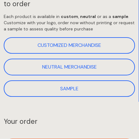
to order
Each product is available in
custom
,
neutral
or as a
sample
.
Customize with your logo, order now without printing or request
a sample to assess quality before purchase
CUSTOMIZED MERCHANDISE
NEUTRAL MERCHANDISE
SAMPLE
Your order