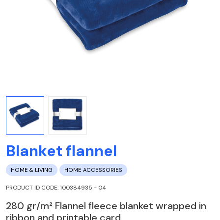
Blanket flannel
HOME & LIVING
HOME ACCESSORIES
PRODUCT ID CODE: 100384935 - 04
280 gr/m² Flannel fleece blanket wrapped in
ribbon and printable card.