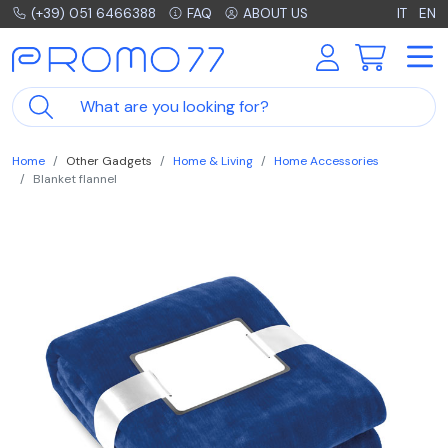
(+39) 051 6466388
FAQ
ABOUT US
IT
EN
Home
Other Gadgets
Home & Living
Home Accessories
Blanket flannel