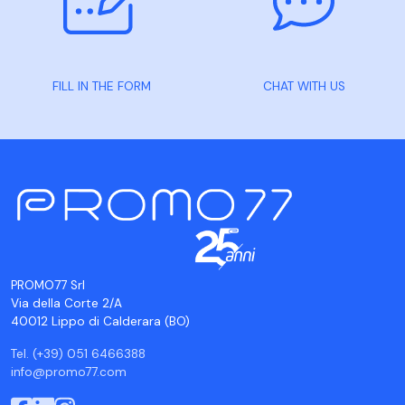
FILL IN THE FORM
CHAT WITH US
PROMO77 Srl
Via della Corte 2/A
40012 Lippo di Calderara (BO)
Tel. (+39) 051 6466388
info@promo77.com